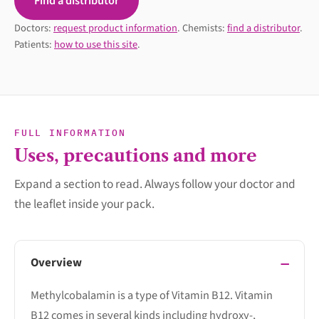
Find a distributor
Doctors:
request product information
. Chemists:
find a distributor
.
Patients:
how to use this site
.
FULL INFORMATION
Uses, precautions and more
Expand a section to read. Always follow your doctor and
the leaflet inside your pack.
Overview
Methylcobalamin is a type of Vitamin B12. Vitamin
B12 comes in several kinds including hydroxy-,