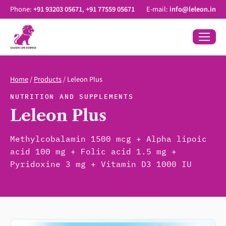
Phone:
+91 93203 05671
,
+91 77559 05671
E-mail:
info@leleon.in
Home
/
Products
/
Leleon Plus
NUTRITION AND SUPPLEMENTS
Leleon Plus
Methylcobalamin 1500 mcg + Alpha lipoic
acid 100 mg + Folic acid 1.5 mg +
Pyridoxine 3 mg + Vitamin D3 1000 IU