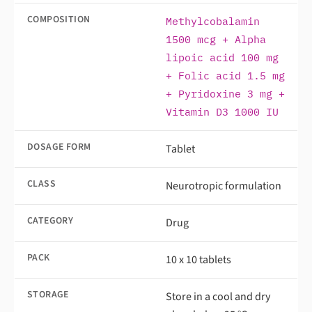
COMPOSITION
Methylcobalamin
1500 mcg + Alpha
lipoic acid 100 mg
+ Folic acid 1.5 mg
+ Pyridoxine 3 mg +
Vitamin D3 1000 IU
DOSAGE FORM
Tablet
CLASS
Neurotropic formulation
CATEGORY
Drug
PACK
10 x 10 tablets
STORAGE
Store in a cool and dry