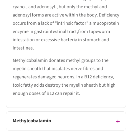
cyano-, and adenosyl-, but only the methyl and
adenosyl forms are active within the body. Deficiency
occurs from a lack of "intrinsic factor" a mucoprotein
enzyme in gastrointestinal tract,from tapeworm
infestation or excessive bacteria in stomach and
intestines.
Methylcobalamin donates methyl groups to the
myelin sheath that insulates nerve fibres and
regenerates damaged neurons. In a B12 deficiency,
toxic fatty acids destroy the myelin sheath but high
enough doses of B12 can repair it.
Methylcobalamin