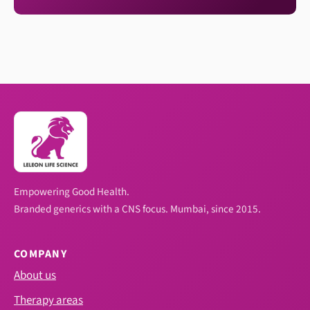
Empowering Good Health.
Branded generics with a CNS focus. Mumbai, since 2015.
COMPANY
About us
Therapy areas