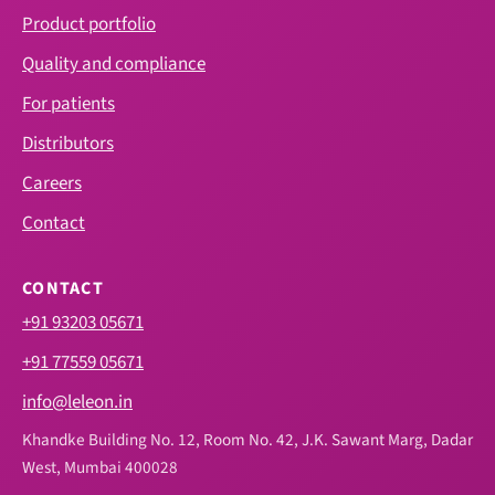
Product portfolio
Quality and compliance
For patients
Distributors
Careers
Contact
CONTACT
+91 93203 05671
+91 77559 05671
info@leleon.in
Khandke Building No. 12, Room No. 42, J.K. Sawant Marg, Dadar
West, Mumbai 400028