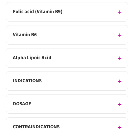
Folic acid (Vitamin B9)
Vitamin B6
Alpha Lipoic Acid
INDICATIONS
DOSAGE
CONTRAINDICATIONS