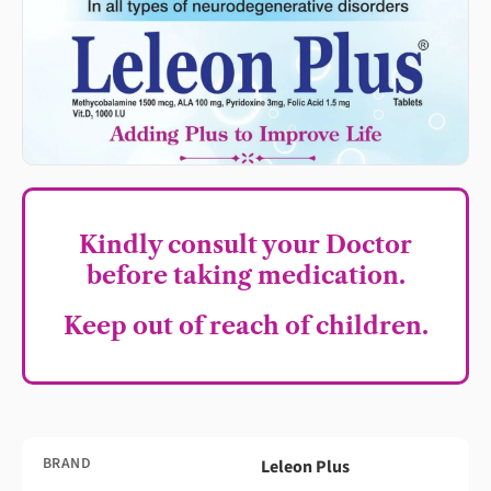
Kindly consult your Doctor
before taking medication.
Keep out of reach of children.
BRAND
Leleon Plus