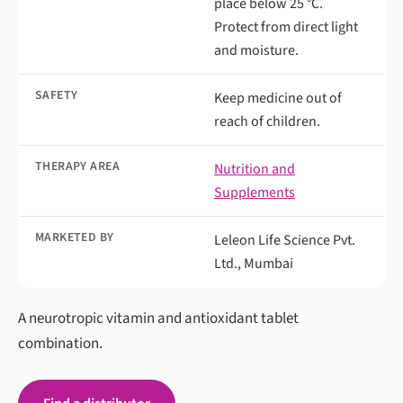
place below 25 °C.
Protect from direct light
and moisture.
SAFETY
Keep medicine out of
reach of children.
THERAPY AREA
Nutrition and
Supplements
MARKETED BY
Leleon Life Science Pvt.
Ltd., Mumbai
A neurotropic vitamin and antioxidant tablet
combination.