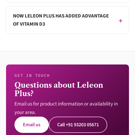
NOW LELEON PLUS HAS ADDED ADVANTAGE
OF VITAMIN D3
GET IN TOUCH
Questions about Leleon
Plus?
Email us for product information or availability in
your area.
Email us
Call +91 93203 05671