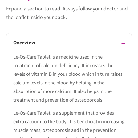
Expand a section to read. Always follow your doctor and
the leaflet inside your pack.
Overview
Le-Os-Care Tablet is a medicine used in the
treatment of calcium deficiency. It increases the
levels of vitamin D in your blood which in turn raises
calcium levels in the blood by helping in the
absorption of more calcium. It also helps in the
treatment and prevention of osteoporosis.
Le-Os-Care Tablet is a supplement that provides
extra calcium to the body. It is beneficial in increasing
muscle mass, osteoporosis and in the prevention