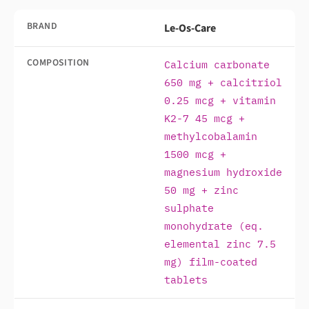
BRAND
Le-Os-Care
COMPOSITION
Calcium carbonate
650 mg + calcitriol
0.25 mcg + vitamin
K2-7 45 mcg +
methylcobalamin
1500 mcg +
magnesium hydroxide
50 mg + zinc
sulphate
monohydrate (eq.
elemental zinc 7.5
mg) film-coated
tablets