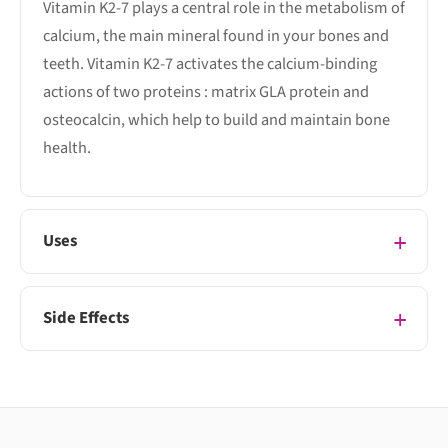
Vitamin K2-7 plays a central role in the metabolism of
calcium, the main mineral found in your bones and
teeth. Vitamin K2-7 activates the calcium-binding
actions of two proteins : matrix GLA protein and
osteocalcin, which help to build and maintain bone
health.
Uses
Side Effects