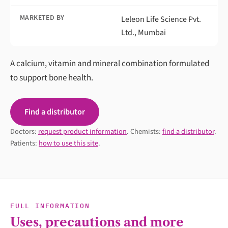
MARKETED BY
Leleon Life Science Pvt.
Ltd., Mumbai
A calcium, vitamin and mineral combination formulated
to support bone health.
Find a distributor
Doctors:
request product information
. Chemists:
find a distributor
.
Patients:
how to use this site
.
FULL INFORMATION
Uses, precautions and more