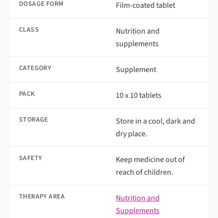
DOSAGE FORM
Film-coated tablet
CLASS
Nutrition and
supplements
CATEGORY
Supplement
PACK
10 x 10 tablets
STORAGE
Store in a cool, dark and
dry place.
SAFETY
Keep medicine out of
reach of children.
THERAPY AREA
Nutrition and
Supplements