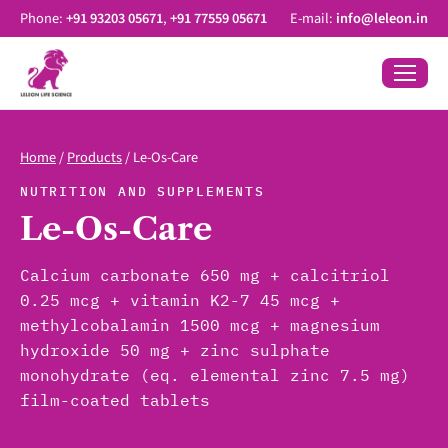
Phone:
+91 93203 05671
,
+91 77559 05671
E-mail:
info@leleon.in
Home
/
Products
/
Le-Os-Care
NUTRITION AND SUPPLEMENTS
Le-Os-Care
Calcium carbonate 650 mg + calcitriol
0.25 mcg + vitamin K2-7 45 mcg +
methylcobalamin 1500 mcg + magnesium
hydroxide 50 mg + zinc sulphate
monohydrate (eq. elemental zinc 7.5 mg)
film-coated tablets