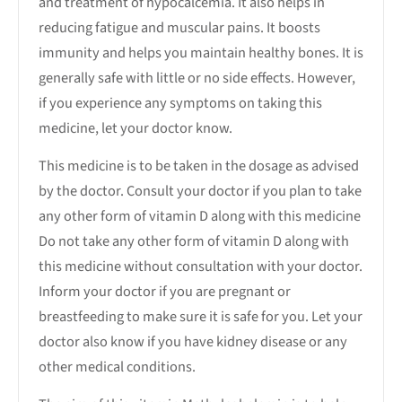
and treatment of hypocalcemia. It also helps in
reducing fatigue and muscular pains. It boosts
immunity and helps you maintain healthy bones. It is
generally safe with little or no side effects. However,
if you experience any symptoms on taking this
medicine, let your doctor know.
This medicine is to be taken in the dosage as advised
by the doctor. Consult your doctor if you plan to take
any other form of vitamin D along with this medicine
Do not take any other form of vitamin D along with
this medicine without consultation with your doctor.
Inform your doctor if you are pregnant or
breastfeeding to make sure it is safe for you. Let your
doctor also know if you have kidney disease or any
other medical conditions.