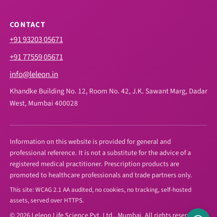
CONTACT
+91 93203 05671
+91 77559 05671
info@leleon.in
Khandke Building No. 12, Room No. 42, J.K. Sawant Marg, Dadar
West, Mumbai 400028
Information on this website is provided for general and
professional reference. It is not a substitute for the advice of a
registered medical practitioner. Prescription products are
promoted to healthcare professionals and trade partners only.
This site: WCAG 2.1 AA audited, no cookies, no tracking, self-hosted
assets, served over HTTPS.
© 2026 Leleon Life Science Pvt. Ltd., Mumbai. All rights reserved.