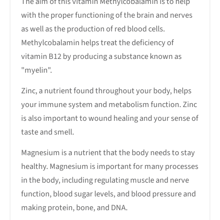
The aim of this vitamin Methylcobalamin is to help
with the proper functioning of the brain and nerves
as well as the production of red blood cells.
Methylcobalamin helps treat the deficiency of
vitamin B12 by producing a substance known as
"myelin".
Zinc, a nutrient found throughout your body, helps
your immune system and metabolism function. Zinc
is also important to wound healing and your sense of
taste and smell.
Magnesium is a nutrient that the body needs to stay
healthy. Magnesium is important for many processes
in the body, including regulating muscle and nerve
function, blood sugar levels, and blood pressure and
making protein, bone, and DNA.