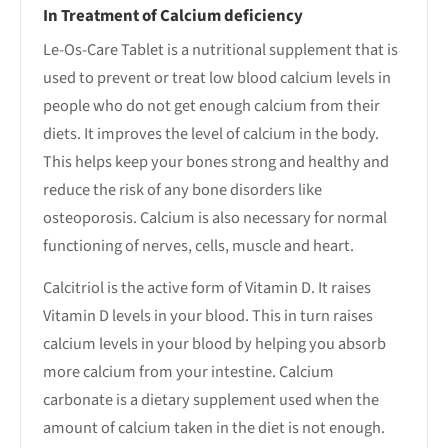
In Treatment of Calcium deficiency
Le-Os-Care Tablet is a nutritional supplement that is
used to prevent or treat low blood calcium levels in
people who do not get enough calcium from their
diets. It improves the level of calcium in the body.
This helps keep your bones strong and healthy and
reduce the risk of any bone disorders like
osteoporosis. Calcium is also necessary for normal
functioning of nerves, cells, muscle and heart.
Calcitriol is the active form of Vitamin D. It raises
Vitamin D levels in your blood. This in turn raises
calcium levels in your blood by helping you absorb
more calcium from your intestine. Calcium
carbonate is a dietary supplement used when the
amount of calcium taken in the diet is not enough.