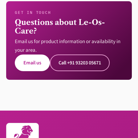
GET IN TOUCH
Questions about Le-Os-
Care?
Email us for product information or availability in
your area.
Email us
Call +91 93203 05671