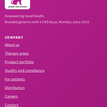
Empowering Good Health.
Branded generics with a CNS focus. Mumbai, since 2015.
COMPANY
About us
Therapy areas
Product portfolio
Quality and compliance
For patients
Distributors
Careers
Contact