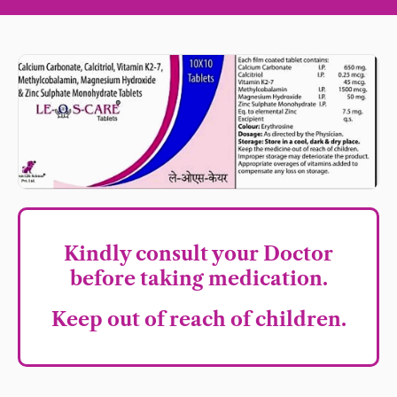
Kindly consult your Doctor
before taking medication.
Keep out of reach of children.