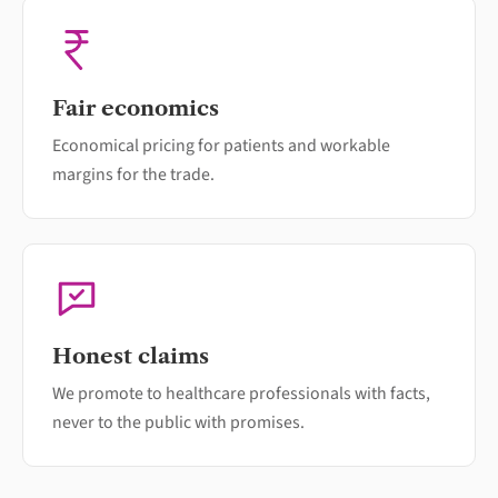
Fair economics
Economical pricing for patients and workable
margins for the trade.
Honest claims
We promote to healthcare professionals with facts,
never to the public with promises.