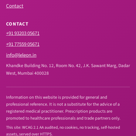
Contact
CONTACT
+91 93203 05671
+91 77559 05671
info@leleon.in
Khandke Building No. 12, Room No. 42, J.K. Sawant Marg, Dadar
West, Mumbai 400028
Information on this website is provided for general and
professional reference. It is not a substitute for the advice of a
registered medical practitioner. Prescription products are
promoted to healthcare professionals and trade partners only.
This site: WCAG 2.1 AA audited, no cookies, no tracking, self-hosted
assets, served over HTTPS.