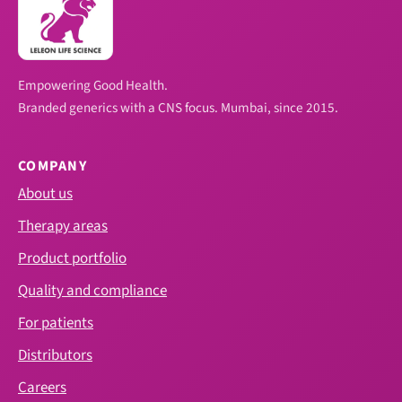
Empowering Good Health.
Branded generics with a CNS focus. Mumbai, since 2015.
COMPANY
About us
Therapy areas
Product portfolio
Quality and compliance
For patients
Distributors
Careers