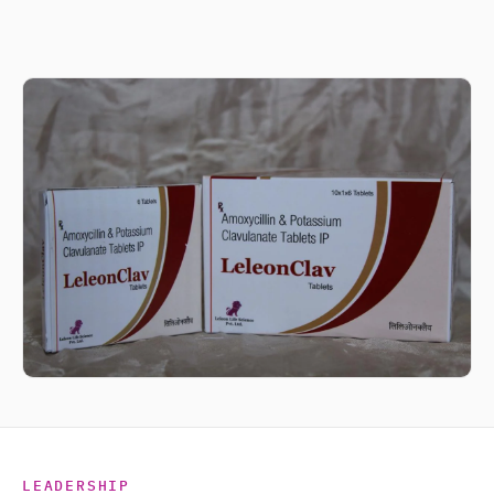
LEADERSHIP