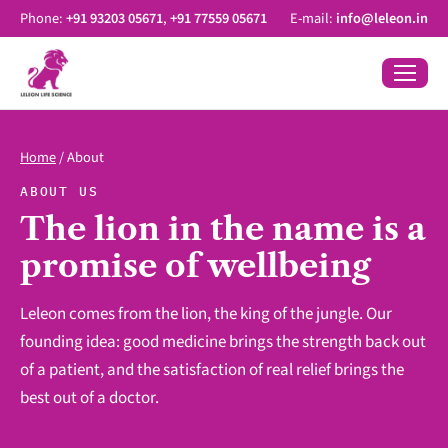
Phone:
+91 93203 05671
,
+91 77559 05671
E-mail:
info@leleon.in
Home
/
About
ABOUT US
The lion in the name is a
promise of wellbeing
Leleon comes from the lion, the king of the jungle. Our
founding idea: good medicine brings the strength back out
of a patient, and the satisfaction of real relief brings the
best out of a doctor.