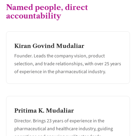
Named people, direct
accountability
Kiran Govind Mudaliar
Founder. Leads the company vision, product
selection, and trade relationships, with over 25 years
of experience in the pharmaceutical industry.
Pritima K. Mudaliar
Director. Brings 23 years of experience in the
pharmaceutical and healthcare industry, guiding