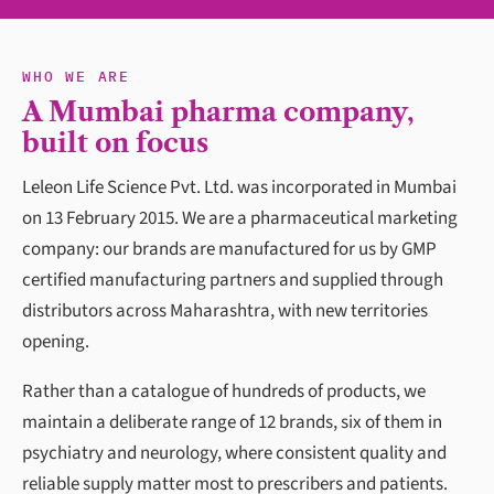
WHO WE ARE
A Mumbai pharma company,
built on focus
Leleon Life Science Pvt. Ltd. was incorporated in Mumbai
on 13 February 2015. We are a pharmaceutical marketing
company: our brands are manufactured for us by GMP
certified manufacturing partners and supplied through
distributors across Maharashtra, with new territories
opening.
Rather than a catalogue of hundreds of products, we
maintain a deliberate range of 12 brands, six of them in
psychiatry and neurology, where consistent quality and
reliable supply matter most to prescribers and patients.