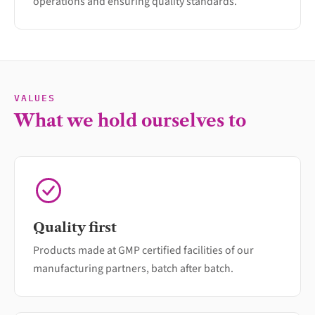
operations and ensuring quality standards.
VALUES
What we hold ourselves to
Quality first
Products made at GMP certified facilities of our
manufacturing partners, batch after batch.