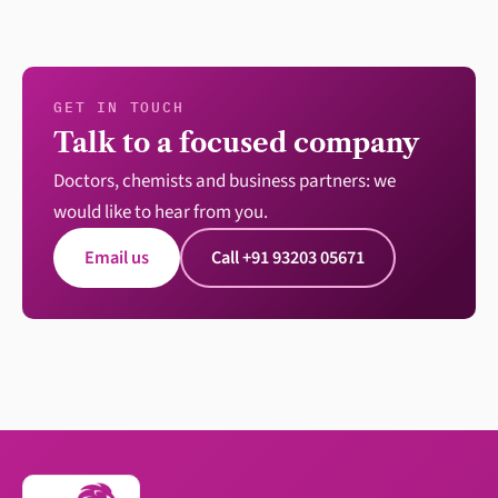
GET IN TOUCH
Talk to a focused company
Doctors, chemists and business partners: we
would like to hear from you.
Email us
Call +91 93203 05671